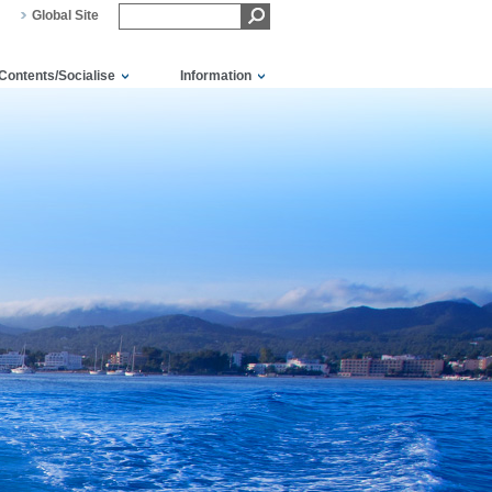
Global Site
Contents/Socialise
Information