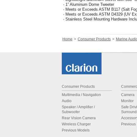
1” Aluminum Dome Tweeter
Meets or Exceeds ASTM B117 (Salt Fog
Meets or Exceeds ASTM D4329 (UV Ex
Stainless Steel Mounting Hardware Incl
Home
Consumer Products
Marine Audi
Consumer Products
Commerci
Multimedia / Navigation
Camera
Audio
Monitor
Speaker / Amplifier /
Safe Driv
Subwoofer
Surroun
Rear Vision Camera
Accessor
Wireless Charger
Previous
Previous Models