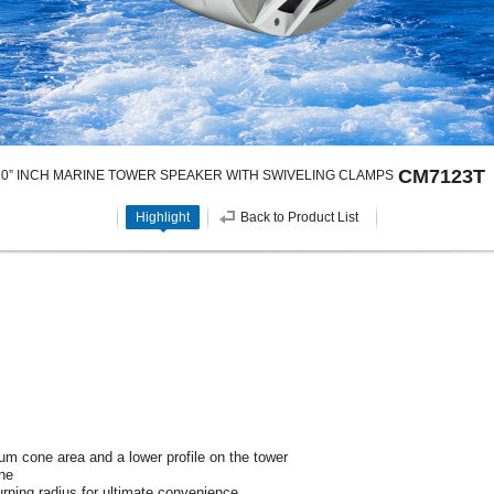
CM7123T
 10” INCH MARINE TOWER SPEAKER WITH SWIVELING CLAMPS
Highlight
Back to Product List
um cone area and a lower profile on the tower
ne
rning radius for ultimate convenience