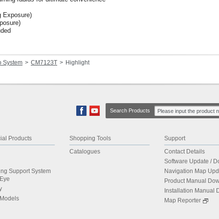
 Exposure)
posure)
uded
o System
CM7123T
Highlight
Search Products
al Products
Shopping Tools
Support
Catalogues
Contact Details
Software Update / 
ing Support System
Navigation Map Upd
dEye
Product Manual Do
y
Installation Manual
 Models
Map Reporter