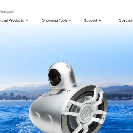
formation]
cial Products
Shopping Tools
Support
Special 