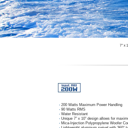
7” x
200 Watts Maximum Power Handling
90 Watts RMS
Water Resistant
Unique 7” x 10” design allows for maxim
Mica-Injection Polypropylene Woofer Co
Lightweight aluminum swivel with 360° tu