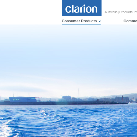
Australia [Products In
Consumer Products
Commer