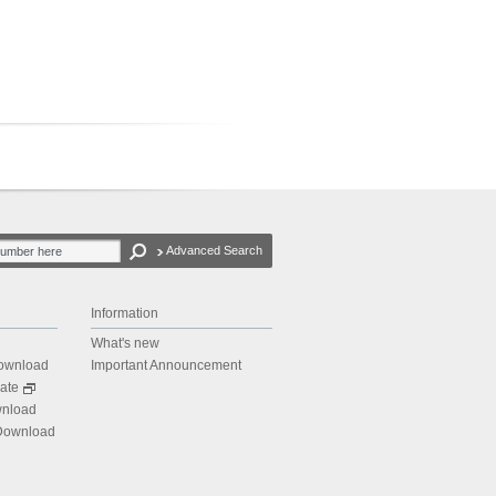
Advanced Search
Information
What's new
Download
Important Announcement
ate
wnload
 Download