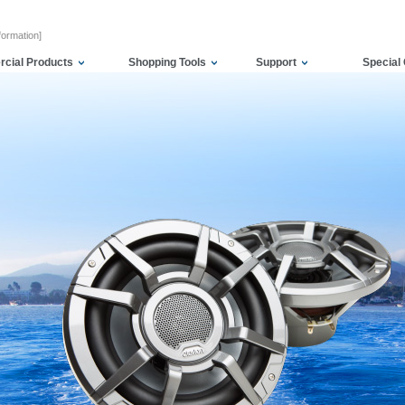
formation]
cial Products
Shopping Tools
Support
Special 