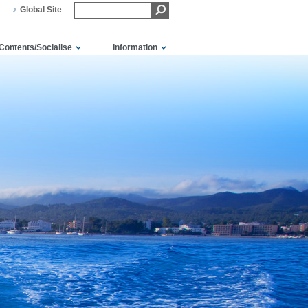
Global Site
Contents/Socialise
Information