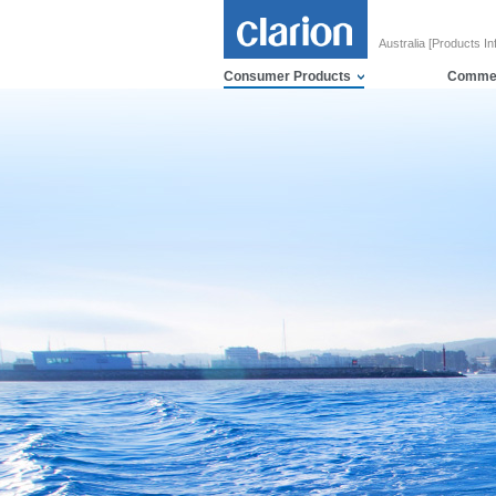
Australia [Products In
Consumer Products
Commer