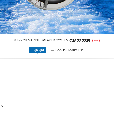
CM2223R
8.8-INCH MARINE SPEAKER SYSTEM
New
Highlight
Back to Product List
ne