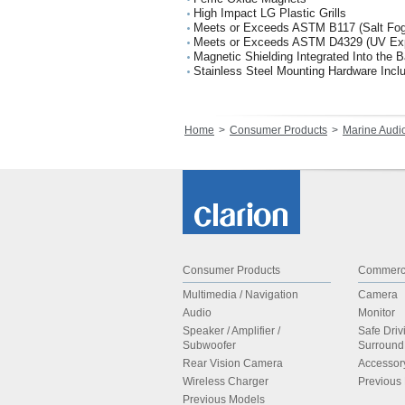
High Impact LG Plastic Grills
Meets or Exceeds ASTM B117 (Salt Fog
Meets or Exceeds ASTM D4329 (UV Ex
Magnetic Shielding Integrated Into the 
Stainless Steel Mounting Hardware Incl
Home
Consumer Products
Marine Audi
Consumer Products
Commerci
Multimedia / Navigation
Camera
Audio
Monitor
Speaker / Amplifier /
Safe Driv
Subwoofer
Surroun
Rear Vision Camera
Accessor
Wireless Charger
Previous
Previous Models