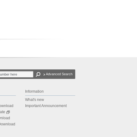
Advanced Search
Information
What's new
Download
Important Announcement
ate
wnload
 Download