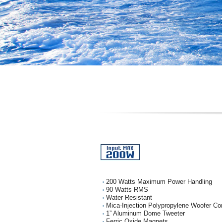
200 Watts Maximum Power Handling
90 Watts RMS
Water Resistant
Mica-Injection Polypropylene Woofer Co
1” Aluminum Dome Tweeter
Ferric Oxide Magnets