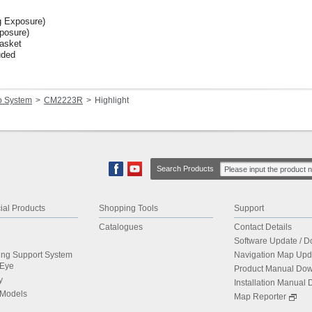
 Exposure)
posure)
Basket
uded
o System
CM2223R
Highlight
Search Products
al Products
Shopping Tools
Support
Catalogues
Contact Details
Software Update / 
ing Support System
Navigation Map Upd
dEye
Product Manual Do
y
Installation Manual
 Models
Map Reporter