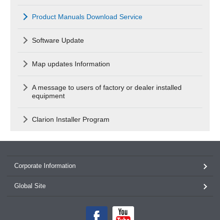
Product Manuals Download Service
Software Update
Map updates Information
A message to users of factory or dealer installed
equipment
Clarion Installer Program
Corporate Information
Global Site