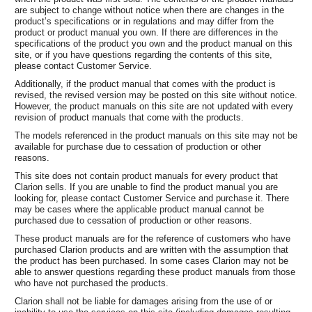
are subject to change without notice when there are changes in the
product’s specifications or in regulations and may differ from the
product or product manual you own. If there are differences in the
specifications of the product you own and the product manual on this
site, or if you have questions regarding the contents of this site,
please contact Customer Service.
Additionally, if the product manual that comes with the product is
revised, the revised version may be posted on this site without notice.
However, the product manuals on this site are not updated with every
revision of product manuals that come with the products.
The models referenced in the product manuals on this site may not be
available for purchase due to cessation of production or other
reasons.
This site does not contain product manuals for every product that
Clarion sells. If you are unable to find the product manual you are
looking for, please contact Customer Service and purchase it. There
may be cases where the applicable product manual cannot be
purchased due to cessation of production or other reasons.
These product manuals are for the reference of customers who have
purchased Clarion products and are written with the assumption that
the product has been purchased. In some cases Clarion may not be
able to answer questions regarding these product manuals from those
who have not purchased the products.
Clarion shall not be liable for damages arising from the use of or