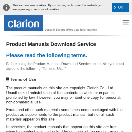
This website use cookies. By continuing to browse this website you
OK
are agreeing to our use of cookies.
General Europe [Products Information]
Product Manuals Download Service
Please read the following terms.
Before using the Product Manuals Download Service on this site you must
agree to the following “Terms of Use.”
Terms of Use
The product manuals on this site are copyright Clarion Co., Ltd.
Unauthorized redistribution of the contents in whole or in part is
prohibited by law. However, you may printout one copy for personal,
non-commercial use.
Errata and other such materials sometimes come packaged with the
product as supplements to the product manual, but not all such
materials appear on this site.
In principle, the product manuals that appear on this site are from
when the product was first sold. The contents of the product manuals