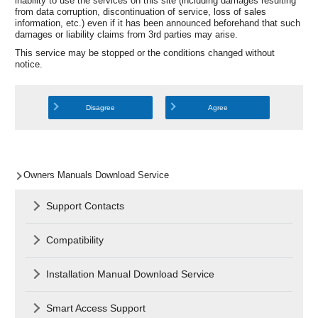
inability to use the services on this site (including damages resulting
from data corruption, discontinuation of service, loss of sales
information, etc.) even if it has been announced beforehand that such
damages or liability claims from 3rd parties may arise.
This service may be stopped or the conditions changed without
notice.
Disagree
Agree
Owners Manuals Download Service
Support Contacts
Compatibility
Installation Manual Download Service
Smart Access Support