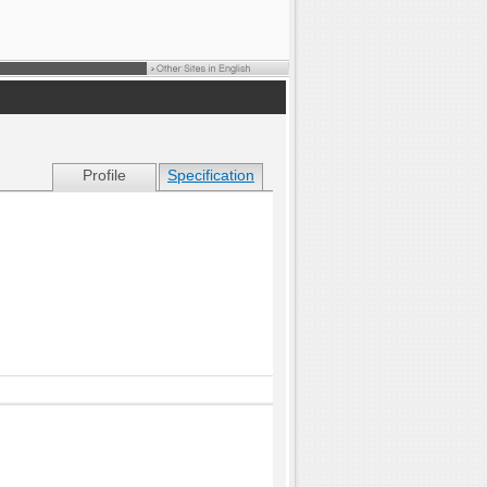
Profile
Specification