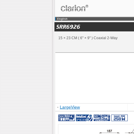
15 × 23 CM ( 6" × 9" ) Coaxial 2-Way
LargeView