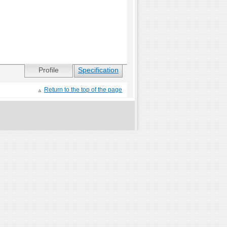
Profile
Specification
Return to the top of the page