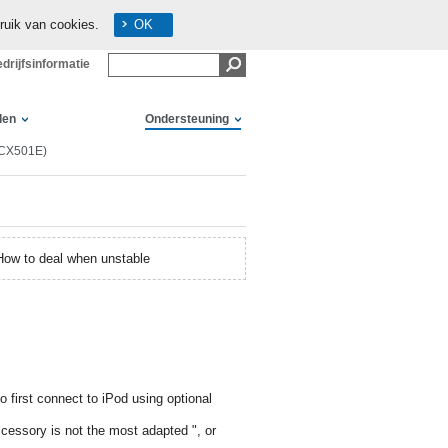
ruik van cookies.
OK
drijfsinformatie
len
Ondersteuning
(CX501E)
How to deal when unstable
 first connect to iPod using optional
ccessory is not the most adapted ", or