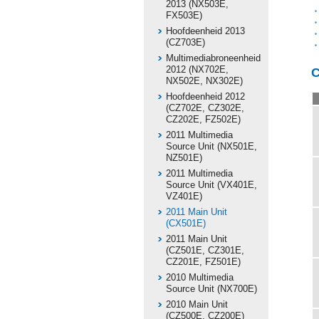
2013 (NX503E,
FX503E)
Hoofdeenheid 2013
(CZ703E)
Multimediabroneenheid
2012 (NX702E,
C
NX502E, NX302E)
Hoofdeenheid 2012
(CZ702E, CZ302E,
CZ202E, FZ502E)
2011 Multimedia
Source Unit (NX501E,
NZ501E)
2011 Multimedia
Source Unit (VX401E,
VZ401E)
2011 Main Unit
(CX501E)
2011 Main Unit
(CZ501E, CZ301E,
CZ201E, FZ501E)
2010 Multimedia
Source Unit (NX700E)
2010 Main Unit
(CZ500E, CZ200E)