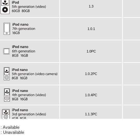
 : Available
 : Unavailable