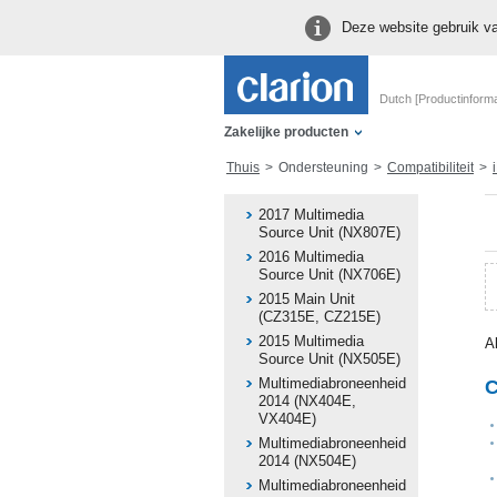
Deze website gebruik va
Dutch [Productinforma
Zakelijke producten
Thuis
Ondersteuning
Compatibiliteit
i
2017 Multimedia
Source Unit (NX807E)
2016 Multimedia
Source Unit (NX706E)
2015 Main Unit
(CZ315E, CZ215E)
2015 Multimedia
A
Source Unit (NX505E)
Multimediabroneenheid
C
2014 (NX404E,
VX404E)
Multimediabroneenheid
2014 (NX504E)
Multimediabroneenheid