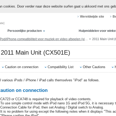
n cookies. Door verder naar deze website surfen gaat u akkoord met ons geb
Wereldwijde site
Be
tie]
Persoonlijke producten
Hulpmiddelen voor winke
Pod/iPhone-compatibiliteit voor muziek en video afspelen (via dock-connector of Lightning)
2011 Main Unit 
2011 Main Unit (CX501E)
Caution on connection
Compatibility List
Other Cautions
ll various iPods / iPhone / iPad calls themselves "iPod" as follows.
aution on connection
CA723 or CCA748 is required for playback of video contents.
To use simple control mode with iPod nano 1G and iPod 5G, it is necessary to
Connection Cable for iPod, then set Analog / Digital switch to Analog.
It is no problem for using except the following notes when it displays "This a
"Please confirm the iPod".