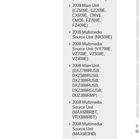
2009 Main Unit
(CZ509E, CZ209E,
CX609E, CMV1,
CMD6, FZ709E,
FZ409E)
2009 Multimedia
Source Unit (NX509E)
2009 Multimedia
Source Unit (VX709E,
VZ709E, VZ509E,
VZ409E)
2008 Main Unit
(DXZ788RUSB,
DXZ588RUSB,
DXZ388RUSB,
DXZ389RUSB,
DXZ389RGUSB,
DUZ388RMP)
2008 Multimedia
Source Unit
(MAX688RBT,
VRX888RBT)
2008 Multimedia
Y
Source Unit
N
(MAX983HD)