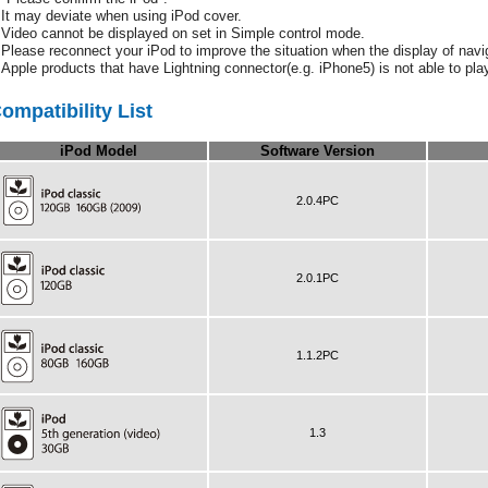
It may deviate when using iPod cover.
Video cannot be displayed on set in Simple control mode.
Please reconnect your iPod to improve the situation when the display of navig
Apple products that have Lightning connector(e.g. iPhone5) is not able to pl
ompatibility List