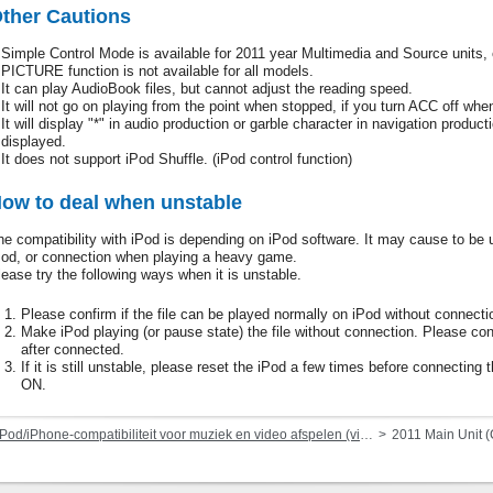
ther Cautions
Simple Control Mode is available for 2011 year Multimedia and Source unit
PICTURE function is not available for all models.
It can play AudioBook files, but cannot adjust the reading speed.
It will not go on playing from the point when stopped, if you turn ACC off whe
It will display "*" in audio production or garble character in navigation product
displayed.
It does not support iPod Shuffle. (iPod control function)
ow to deal when unstable
he compatibility with iPod is depending on iPod software. It may cause to be u
Pod, or connection when playing a heavy game.
lease try the following ways when it is unstable.
Please confirm if the file can be played normally on iPod without connecti
Make iPod playing (or pause state) the file without connection. Please con
after connected.
If it is still unstable, please reset the iPod a few times before connecti
ON.
Pod/iPhone-compatibiliteit voor muziek en video afspelen (via dock-connector of Lightning)
2011 Main Unit 