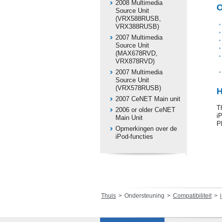
2008 Multimedia
O
Source Unit
(VRX588RUSB,
VRX388RUSB)
2007 Multimedia
Source Unit
(MAX678RVD,
VRX878RVD)
2007 Multimedia
Source Unit
(VRX578RUSB)
H
2007 CeNET Main unit
T
2006 or older CeNET
i
Main Unit
P
Opmerkingen over de
iPod-functies
Thuis
Ondersteuning
Compatibiliteit
i