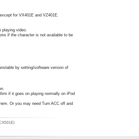
s, except for VX401E and VZ401E.
n playing video.
ions if the character is not available to be
nstable by setting/software version of
on.
firm if it goes on playing normally on iPod
ng them. Or you may need Turn ACC off and
(CX501E)