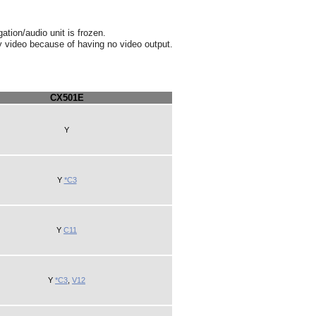
ation/audio unit is frozen.
ay video because of having no video output.