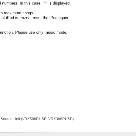
d numbers. In this case, "*" is displayed.
l with maximum songs.
y of iPod is frozen, reset the iPod again
o function. Please use only music mode.
a Source Unit (VRX588RUSB, VRX388RUSB)