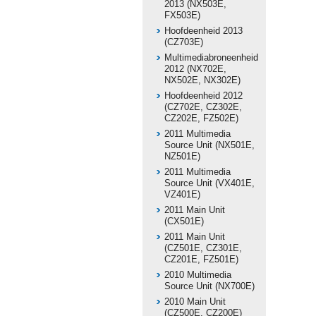
2013 (NX503E,
FX503E)
Hoofdeenheid 2013
(CZ703E)
Multimediabroneenheid
2012 (NX702E,
NX502E, NX302E)
Hoofdeenheid 2012
(CZ702E, CZ302E,
CZ202E, FZ502E)
2011 Multimedia
Source Unit (NX501E,
NZ501E)
2011 Multimedia
Source Unit (VX401E,
VZ401E)
2011 Main Unit
(CX501E)
2011 Main Unit
(CZ501E, CZ301E,
CZ201E, FZ501E)
2010 Multimedia
Source Unit (NX700E)
2010 Main Unit
(CZ500E, CZ200E)