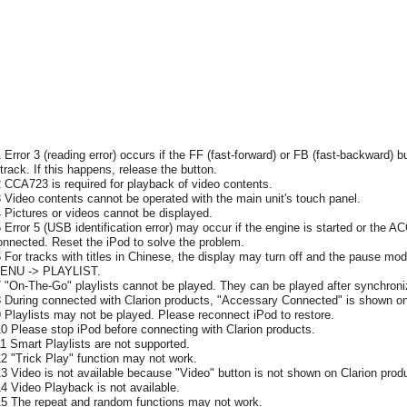
1 Error 3 (reading error) occurs if the FF (fast-forward) or FB (fast-backward) b
 track. If this happens, release the button.
2 CCA723 is required for playback of video contents.
3 Video contents cannot be operated with the main unit's touch panel.
4 Pictures or videos cannot be displayed.
5 Error 5 (USB identification error) may occur if the engine is started or the A
onnected. Reset the iPod to solve the problem.
6 For tracks with titles in Chinese, the display may turn off and the pause mode
ENU -> PLAYLIST.
7 "On-The-Go" playlists cannot be played. They can be played after synchroni
8 During connected with Clarion products, "Accessary Connected" is shown on
9 Playlists may not be played. Please reconnect iPod to restore.
10 Please stop iPod before connecting with Clarion products.
11 Smart Playlists are not supported.
12 "Trick Play" function may not work.
13 Video is not available because "Video" button is not shown on Clarion prod
14 Video Playback is not available.
15 The repeat and random functions may not work.