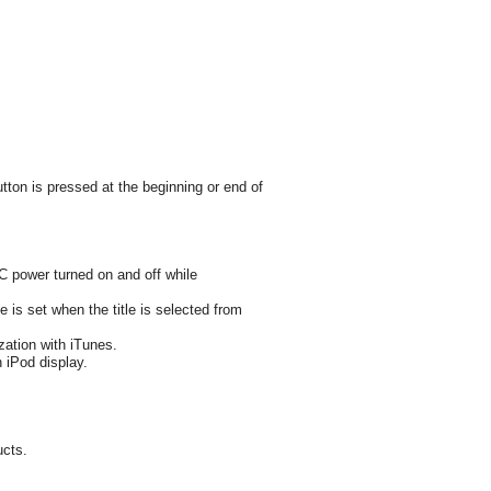
utton is pressed at the beginning or end of
CC power turned on and off while
 is set when the title is selected from
zation with iTunes.
 iPod display.
ucts.