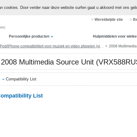
n cookies. Door verder naar deze website surfen gaat u akkoord met ons geb
Wereldwijde site
Be
tie]
Persoonlijke producten
Hulpmiddelen voor winke
Pod/iPhone-compatibiliteit voor muziek en video afspelen (via dock-connector of Lightning)
2008 Multimedi
2008 Multimedia Source Unit (VRX588
Compatibility List
ompatibility List