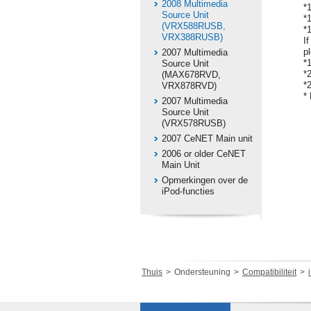
2008 Multimedia
*
Source Unit
*
(VRX588RUSB,
*
VRX388RUSB)
I
p
2007 Multimedia
*
Source Unit
*
(MAX678RVD,
*
VRX878RVD)
*
2007 Multimedia
Source Unit
(VRX578RUSB)
2007 CeNET Main unit
2006 or older CeNET
Main Unit
Opmerkingen over de
iPod-functies
Thuis
Ondersteuning
Compatibiliteit
i