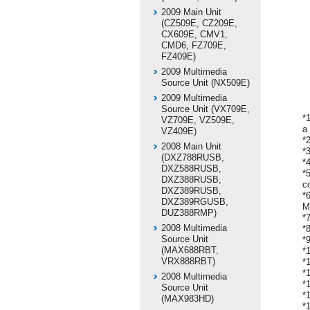
2009 Main Unit
(CZ509E, CZ209E,
CX609E, CMV1,
CMD6, FZ709E,
FZ409E)
2009 Multimedia
Source Unit (NX509E)
2009 Multimedia
Source Unit (VX709E,
*
VZ709E, VZ509E,
a
VZ409E)
*
2008 Main Unit
*
(DXZ788RUSB,
*
DXZ588RUSB,
*
DXZ388RUSB,
c
DXZ389RUSB,
*
DXZ389RGUSB,
M
DUZ388RMP)
*
2008 Multimedia
*
Source Unit
*
(MAX688RBT,
*
VRX888RBT)
*
*
2008 Multimedia
*
Source Unit
*
(MAX983HD)
*