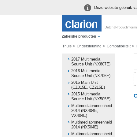
Deze website gebruik va
Dutch [Productinforma
Zakelijke producten
Thuis
Ondersteuning
Compatibiliteit
i
2017 Multimedia
Source Unit (NX807E)
2016 Multimedia
Source Unit (NX706E)
2015 Main Unit
(CZ315E, CZ215E)
2015 Multimedia
C
Source Unit (NX505E)
Multimediabroneenheid
2014 (NX404E,
VX404E)
Multimediabroneenheid
2014 (NX504E)
Multimediabroneenheid