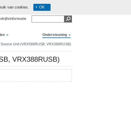
ruik van cookies.
OK
drijfsinformatie
len
Ondersteuning
a Source Unit (VRX588RUSB, VRX388RUSB)
RUSB, VRX388RUSB)