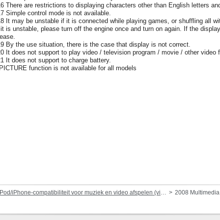
16 There are restrictions to displaying characters other than English letters an
17 Simple control mode is not available.
18 It may be unstable if it is connected while playing games, or shuffling al
f it is unstable, please turn off the engine once and turn on again. If the displa
lease.
19 By the use situation, there is the case that display is not correct.
20 It does not support to play video / television program / movie / other vide
21 It does not support to charge battery.
 PICTURE function is not available for all models
Pod/iPhone-compatibiliteit voor muziek en video afspelen (via dock-connector of Lightning)
2008 Multimedi