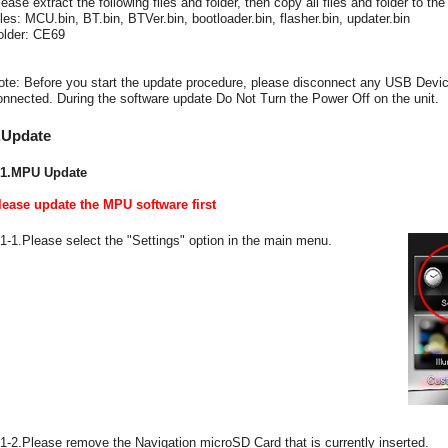
lease extract the following files and folder, then copy all files and folder to t
iles: MCU.bin, BT.bin, BTVer.bin, bootloader.bin, flasher.bin, updater.bin
older: CE69
ote: Before you start the update procedure, please disconnect any USB Device
onnected. During the software update Do Not Turn the Power Off on the unit.
.Update
-1.MPU Update
lease update the MPU software first
-1-1.Please select the "Settings" option in the main menu.
-1-2.Please remove the Navigation microSD Card that is currently inserted.