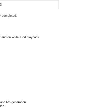
13
y completed.
 and on while iPod playback.
ano 6th generation.
isc.