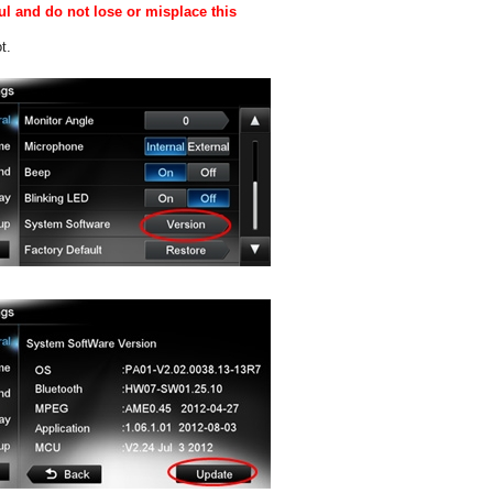
ul and do not lose or misplace this
t.