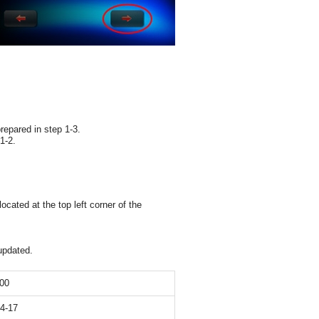
epared in step 1-3.
1-2.
ated at the top left corner of the
updated.
00
04-17