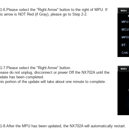
-1-6.Please select the "Right Arrow" button to the right of MPU. If
his arrow is NOT Red (if Gray), please go to Step 2-2.
-1-7.Please select the "Right Arrow" button.
lease do not unplug, disconnect or power Off the NX702A until the
pdate has been completed.
his portion of the update will take about one minute to complete.
-1-8.After the MPU has been updated, the NX702A will automatically restart.