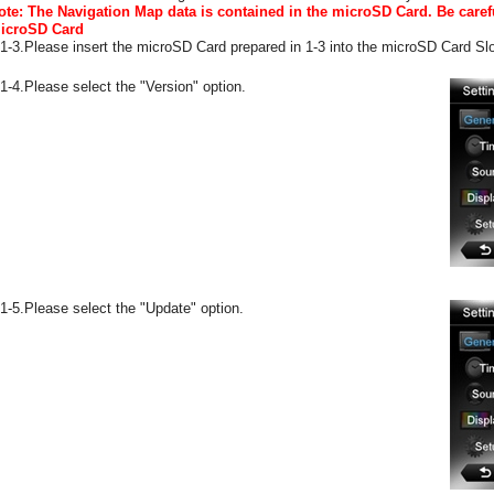
ote: The Navigation Map data is contained in the microSD Card. Be caref
icroSD Card
-1-3.Please insert the microSD Card prepared in 1-3 into the microSD Card Slo
-1-4.Please select the "Version" option.
-1-5.Please select the "Update" option.