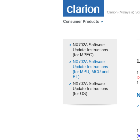
Clarion (Malaysia) S
Consumer Products
NX702A Software
Update Instructions
(for MPEG)
1
NX702A Software
Update Instructions
(for MPU, MCU and
1
BT)
D
1
NX702A Software
Update Instructions
(for OS)
N
1
(
h