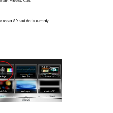
he Blank MicroSD Card.
 and/or SD card that is currently