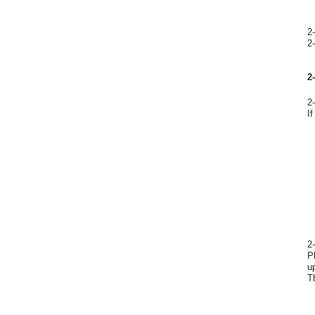
2
2
2
2
I
2
P
u
T