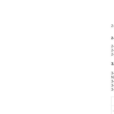
2
2
2
2
2
3
3
N
3
3
3