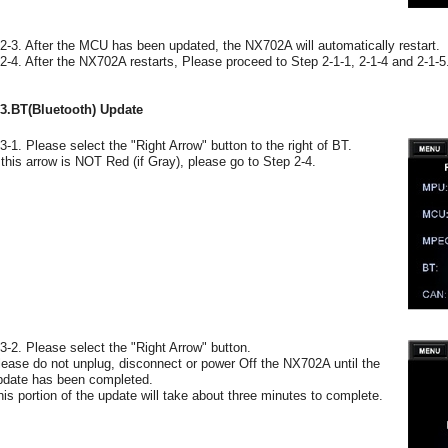
-2-3. After the MCU has been updated, the NX702A will automatically restart.
-2-4. After the NX702A restarts, Please proceed to Step 2-1-1, 2-1-4 and 2-1-5
-3.BT(Bluetooth) Update
-3-1. Please select the "Right Arrow" button to the right of BT.
f this arrow is NOT Red (if Gray), please go to Step 2-4.
-3-2. Please select the "Right Arrow" button.
lease do not unplug, disconnect or power Off the NX702A until the
pdate has been completed.
his portion of the update will take about three minutes to complete.