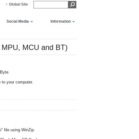
Global Site
Social Media
Information
or MPU, MCU and BT)
MByte.
 to your computer.
" file using WinZip.