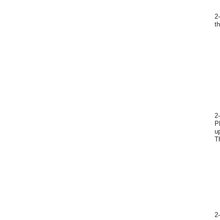
2
t
2
P
u
T
2