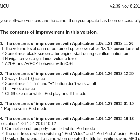
MCU
V2.39 Nov 8 20
f your software versions are the same, then your update has been successfull
.The contents of improvement in this version.
-1. The contents of improvement with Application 1.06.1.21 2012-11-20
.The volume level can not be turned up or down after NX702 power turns off
.Sometimes black screen after engine start during car illumination on.
.Navigation voice guidance volume level.
.A2DP and AVRCP behavior with iOS6.
-2. The contents of improvement with Application 1.06.1.26 2012-12-30
.3 ways beat EQ issue.
.Sometimes "-", "□" and "+" button don't work at all.
.BT Freeze issue
.CE69.exe error while iPod play and BT mode
-3. The contents of improvement with Application 1.06.1.27 2013-01-10
.Pop noise in iPod mode.
-4. The contents of improvement with Application 1.06.1.34 2013-10-12
pplication 1.06.1.34 2013-10-12
.Can not search properly from list while iPod mode.
.The unit freeze when switching "iPod Video" and "iPod Audio" using iPod n
.Display the wrong title name when operate the title list while playing MP3 d