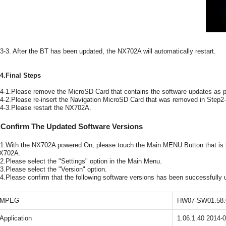
-3-3. After the BT has been updated, the NX702A will automatically restart.
-4.Final Steps
-4-1.Please remove the MicroSD Card that contains the software updates as pr
-4-2.Please re-insert the Navigation MicroSD Card that was removed in Step2-
-4-3.Please restart the NX702A.
.Confirm The Updated Software Versions
-1.With the NX702A powered On, please touch the Main MENU Button that is loc
X702A.
-2.Please select the "Settings" option in the Main Menu.
-3.Please select the "Version" option.
-4.Please confirm that the following software versions has been successfully 
MPEG
HW07-SW01.58.
Application
1.06.1.40 2014-