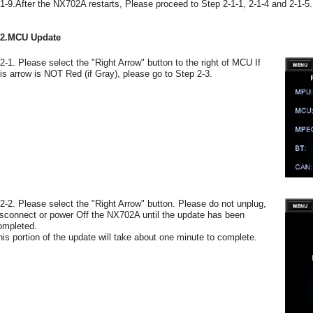
-1-9.After the NX702A restarts, Please proceed to Step 2-1-1, 2-1-4 and 2-1-5.
-2.MCU Update
-2-1. Please select the "Right Arrow" button to the right of MCU If
his arrow is NOT Red (if Gray), please go to Step 2-3.
-2-2. Please select the "Right Arrow" button. Please do not unplug,
isconnect or power Off the NX702A until the update has been
ompleted.
his portion of the update will take about one minute to complete.