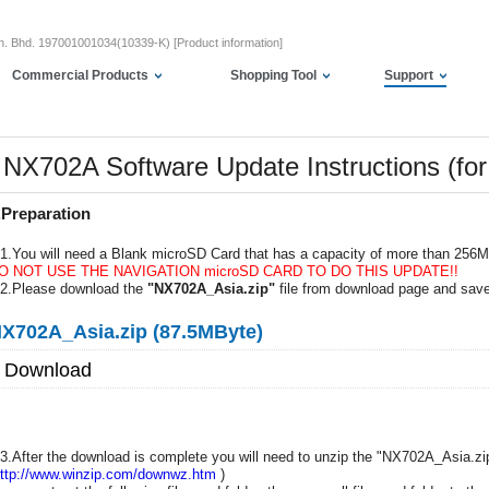
dn. Bhd. 197001001034(10339-K) [Product information]
Commercial Products
Shopping Tool
Support
NX702A Software Update Instructions (f
.Preparation
-1.You will need a Blank microSD Card that has a capacity of more than 256
O NOT USE THE NAVIGATION microSD CARD TO DO THIS UPDATE!!
-2.Please download the
"NX702A_Asia.zip"
file from download page and save
X702A_Asia.zip (87.5MByte)
Download
-3.After the download is complete you will need to unzip the "NX702A_Asia.zip
ttp://www.winzip.com/downwz.htm
)