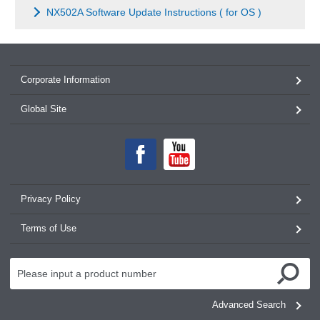
NX502A Software Update Instructions ( for OS )
Corporate Information
Global Site
Privacy Policy
Terms of Use
Advanced Search