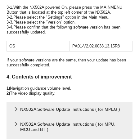
3-1.With the NX502A powered On, please press the MAINMENU
Button that is located at the top left corner of the NX502A.
3-2.Please select the "Settings" option in the Main Menu.
3-3.Please select the "Version" option.
3-4.Please confirm that the following software version has been
successfully updated.
OS
PA01-V2.02.0038.13.15R8
If your software versions are the same, then your update has been
successfully completed.
4. Contents of improvement
1)
Navigation guidance volume level.
2)
The video display quality.
NX502A Software Update Instructions ( for MPEG )
NX502A Software Update Instructions ( for MPU,
MCU and BT )