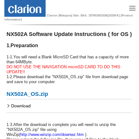
Clarion (Malaysia) Sdn. Bhd. 197001001034(10339-K) [Product
information]
NX502A Software Update Instructions ( for OS )
1.Preparation
1-1.You will need a Blank MicroSD Card that has a capacity of more
than 64MByte.
DO NOT USE THE NAVIGATION microSD CARD TO DO THIS
UPDATE!!
1-2.Please download the "NX502A_OS.zip" file from download page
and save to your computer.
NX502A_OS.zip
Download
1.3.After the download is complete you will need to unzip the
"NX502A_OS.zip" file using
WinZip(
http://www.winzip.com/downwz.htm
).