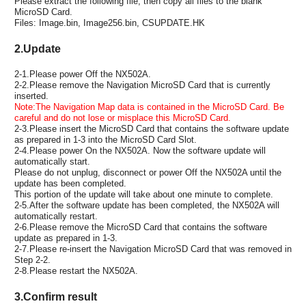
Please extract the following file, then copy all files to the blank
MicroSD Card.
Files: Image.bin, Image256.bin, CSUPDATE.HK
2.Update
2-1.Please power Off the NX502A.
2-2.Please remove the Navigation MicroSD Card that is currently
inserted.
Note:The Navigation Map data is contained in the MicroSD Card. Be
careful and do not lose or misplace this MicroSD Card.
2-3.Please insert the MicroSD Card that contains the software update
as prepared in 1-3 into the MicroSD Card Slot.
2-4.Please power On the NX502A. Now the software update will
automatically start.
Please do not unplug, disconnect or power Off the NX502A until the
update has been completed.
This portion of the update will take about one minute to complete.
2-5.After the software update has been completed, the NX502A will
automatically restart.
2-6.Please remove the MicroSD Card that contains the software
update as prepared in 1-3.
2-7.Please re-insert the Navigation MicroSD Card that was removed in
Step 2-2.
2-8.Please restart the NX502A.
3.Confirm result