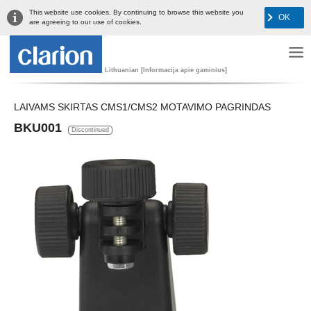
This website use cookies. By continuing to browse this website you
OK
are agreeing to our use of cookies.
Lithuanian [Informacija apie gaminius]
LAIVAMS SKIRTAS CMS1/CMS2 MOTAVIMO PAGRINDAS
BKU001
Discontinued