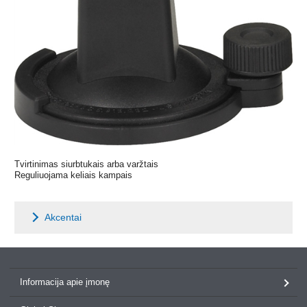
Tvirtinimas siurbtukais arba varžtais
Reguliuojama keliais kampais
Akcentai
Informacija apie įmonę