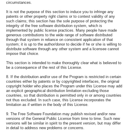
circumstances.
It is not the purpose of this section to induce you to infringe any
patents or other property right claims or to contest validity of any
such claims; this section has the sole purpose of protecting the
integrity of the free software distribution system, which is
implemented by public license practices. Many people have made
generous contributions to the wide range of software distributed
through that system in reliance on consistent application of that
system; it is up to the author/donor to decide if he or she is willing to
distribute software through any other system and a licensee cannot
impose that choice.
This section is intended to make thoroughly clear what is believed to
be a consequence of the rest of this License.
8. If the distribution and/or use of the Program is restricted in certain
countries either by patents or by copyrighted interfaces, the original
copyright holder who places the Program under this License may add
an explicit geographical distribution limitation excluding those
countries, so that distribution is permitted only in or among countries
not thus excluded. In such case, this License incorporates the
limitation as if written in the body of this License.
9. The Free Software Foundation may publish revised and/or new
versions of the General Public License from time to time. Such new
versions will be similar in spirit to the present version, but may differ
in detail to address new problems or concerns.