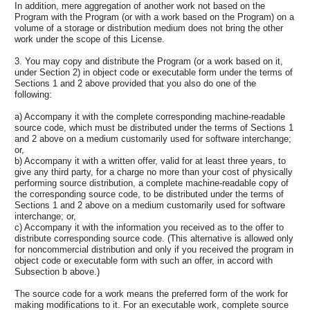
In addition, mere aggregation of another work not based on the
Program with the Program (or with a work based on the Program) on a
volume of a storage or distribution medium does not bring the other
work under the scope of this License.
3. You may copy and distribute the Program (or a work based on it,
under Section 2) in object code or executable form under the terms of
Sections 1 and 2 above provided that you also do one of the
following:
a) Accompany it with the complete corresponding machine-readable
source code, which must be distributed under the terms of Sections 1
and 2 above on a medium customarily used for software interchange;
or,
b) Accompany it with a written offer, valid for at least three years, to
give any third party, for a charge no more than your cost of physically
performing source distribution, a complete machine-readable copy of
the corresponding source code, to be distributed under the terms of
Sections 1 and 2 above on a medium customarily used for software
interchange; or,
c) Accompany it with the information you received as to the offer to
distribute corresponding source code. (This alternative is allowed only
for noncommercial distribution and only if you received the program in
object code or executable form with such an offer, in accord with
Subsection b above.)
The source code for a work means the preferred form of the work for
making modifications to it. For an executable work, complete source