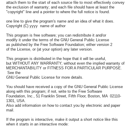
attach them to the start of each source file to most effectively convey
the exclusion of warranty; and each file should have at least the
"copyright" line and a pointer to where the full notice is found.
one line to give the program's name and an idea of what it does.
Copyright (C) yyyy name of author
This program is free software; you can redistribute it and/or
modify it under the terms of the GNU General Public License
as published by the Free Software Foundation; either version 2
of the License, or (at your option) any later version.
This program is distributed in the hope that it will be useful,
but WITHOUT ANY WARRANTY; without even the implied warranty of
MERCHANTABILITY or FITNESS FOR A PARTICULAR PURPOSE.
See the
GNU General Public License for more details.
You should have received a copy of the GNU General Public License
along with this program; if not, write to the Free Software
Foundation, Inc., 51 Franklin Street, Fifth Floor, Boston, MA 02110-
1301, USA.
Also add information on how to contact you by electronic and paper
mail.
If the program is interactive, make it output a short notice like this
when it starts in an interactive mode: