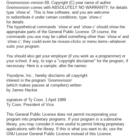
Gnomovision version 69, Copyright (C) year name of author
Gnomovision comes with ABSOLUTELY NO WARRANTY; for details
type `show w'. This is free software, and you are welcome
to redistribute it under certain conditions; type `show c'
for details.
The hypothetical commands `show w' and `show c' should show the
appropriate parts of the General Public License. Of course, the
commands you use may be called something other than `show w' and
`show c'; they could even be mouse-clicks or menu items--whatever
suits your program.
You should also get your employer (if you work as a programmer) or
your school, if any, to sign a "copyright disclaimer" for the program, if
necessary. Here is a sample; alter the names:
Yoyodyne, Inc., hereby disclaims all copyright
interest in the program `Gnomovision'
(which makes passes at compilers) written
by James Hacker.
signature of Ty Coon, 1 April 1989
Ty Coon, President of Vice
This General Public License does not permit incorporating your
program into proprietary programs. If your program is a subroutine
library, you may consider it more useful to permit linking proprietary
applications with the library. If this is what you want to do, use the
GNU Lesser General Public License instead of this License.