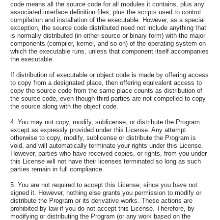
code means all the source code for all modules it contains, plus any
associated interface definition files, plus the scripts used to control
compilation and installation of the executable. However, as a special
exception, the source code distributed need not include anything that
is normally distributed (in either source or binary form) with the major
components (compiler, kernel, and so on) of the operating system on
which the executable runs, unless that component itself accompanies
the executable.
If distribution of executable or object code is made by offering access
to copy from a designated place, then offering equivalent access to
copy the source code from the same place counts as distribution of
the source code, even though third parties are not compelled to copy
the source along with the object code.
4. You may not copy, modify, sublicense, or distribute the Program
except as expressly provided under this License. Any attempt
otherwise to copy, modify, sublicense or distribute the Program is
void, and will automatically terminate your rights under this License.
However, parties who have received copies, or rights, from you under
this License will not have their licenses terminated so long as such
parties remain in full compliance.
5. You are not required to accept this License, since you have not
signed it. However, nothing else grants you permission to modify or
distribute the Program or its derivative works. These actions are
prohibited by law if you do not accept this License. Therefore, by
modifying or distributing the Program (or any work based on the