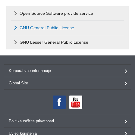
Open Source Software provide service
GNU General Public License
GNU Lesser General Public License
Korporativne informacije
Global Site
Politika zaštite privatnosti
Uvjeti korištenja