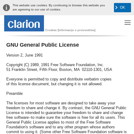
This website use cookies. By continuing to browse this website you
OK
are agreeing to our use of cookies.
Croatian [Informacije o proizvodima]
GNU General Public License
Version 2, June 1991
Copyright (C) 1989, 1991 Free Software Foundation, Inc.
51 Franklin Street, Fifth Floor, Boston, MA 02110-1301, USA
Everyone is permitted to copy and distribute verbatim copies
of this license document, but changing it is not allowed.
Preamble
The licenses for most software are designed to take away your
freedom to share and change it. By contrast, the GNU General Public
License is intended to guarantee your freedom to share and change
free software--to make sure the software is free for all its users. This
General Public License applies to most of the Free Software
Foundation's software and to any other program whose authors
commit to using it. (Some other Free Software Foundation software is