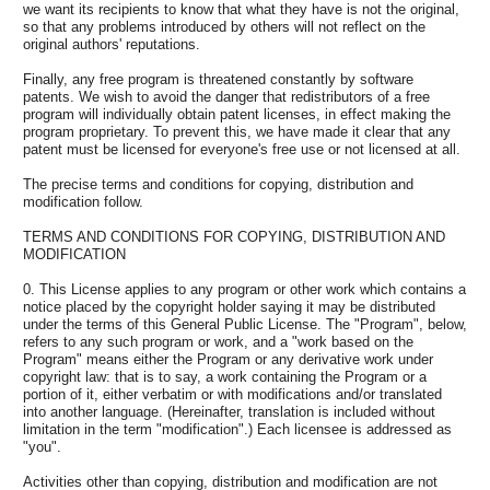
we want its recipients to know that what they have is not the original,
so that any problems introduced by others will not reflect on the
original authors' reputations.
Finally, any free program is threatened constantly by software
patents. We wish to avoid the danger that redistributors of a free
program will individually obtain patent licenses, in effect making the
program proprietary. To prevent this, we have made it clear that any
patent must be licensed for everyone's free use or not licensed at all.
The precise terms and conditions for copying, distribution and
modification follow.
TERMS AND CONDITIONS FOR COPYING, DISTRIBUTION AND
MODIFICATION
0. This License applies to any program or other work which contains a
notice placed by the copyright holder saying it may be distributed
under the terms of this General Public License. The "Program", below,
refers to any such program or work, and a "work based on the
Program" means either the Program or any derivative work under
copyright law: that is to say, a work containing the Program or a
portion of it, either verbatim or with modifications and/or translated
into another language. (Hereinafter, translation is included without
limitation in the term "modification".) Each licensee is addressed as
"you".
Activities other than copying, distribution and modification are not