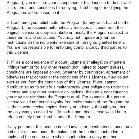
Program), you indicate your acceptance of this License to do so, and
all its terms and conditions for copying, distributing or modifying the
Program or works based on it.
6. Each time you redistribute the Program (or any work based on the
Program), the recipient automatically receives a license from the
original licensor to copy, distribute or modify the Program subject to
these terms and conditions. You may not impose any further
restrictions on the recipients' exercise of the rights granted herein.
You are not responsible for enforcing compliance by third parties to
this License.
7. If, as a consequence of a court judgment or allegation of patent
infringement or for any other reason (not limited to patent issues),
conditions are imposed on you (whether by court order, agreement or
otherwise) that contradict the conditions of this License, they do not
excuse you from the conditions of this License. If you cannot
distribute so as to satisfy simultaneously your obligations under this
License and any other pertinent obligations, then as a consequence
you may not distribute the Program at all. For example, if a patent
license would not permit royalty-free redistribution of the Program by
all those who receive copies directly or indirectly through you, then
the only way you could satisfy both it and this License would be to
refrain entirely from distribution of the Program.
If any portion of this section is held invalid or unenforceable under any
particular circumstance, the balance of the section is intended to
apply and the section as a whole is intended to apply in other