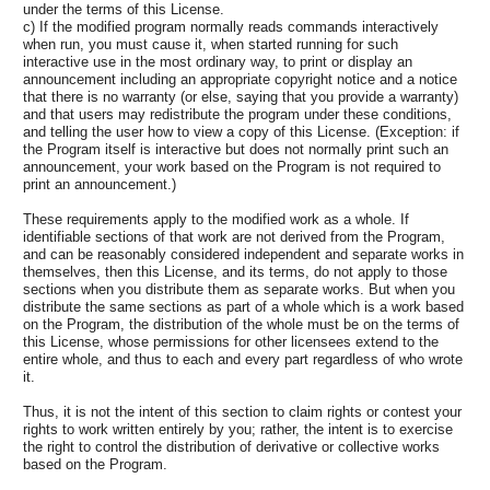
under the terms of this License.
c) If the modified program normally reads commands interactively
when run, you must cause it, when started running for such
interactive use in the most ordinary way, to print or display an
announcement including an appropriate copyright notice and a notice
that there is no warranty (or else, saying that you provide a warranty)
and that users may redistribute the program under these conditions,
and telling the user how to view a copy of this License. (Exception: if
the Program itself is interactive but does not normally print such an
announcement, your work based on the Program is not required to
print an announcement.)
These requirements apply to the modified work as a whole. If
identifiable sections of that work are not derived from the Program,
and can be reasonably considered independent and separate works in
themselves, then this License, and its terms, do not apply to those
sections when you distribute them as separate works. But when you
distribute the same sections as part of a whole which is a work based
on the Program, the distribution of the whole must be on the terms of
this License, whose permissions for other licensees extend to the
entire whole, and thus to each and every part regardless of who wrote
it.
Thus, it is not the intent of this section to claim rights or contest your
rights to work written entirely by you; rather, the intent is to exercise
the right to control the distribution of derivative or collective works
based on the Program.