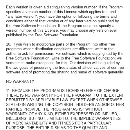
Each version is given a distinguishing version number. If the Program
specifies a version number of this License which applies to it and
"any later version", you have the option of following the terms and
conditions either of that version or of any later version published by
the Free Software Foundation. If the Program does not specify a
version number of this License, you may choose any version ever
published by the Free Software Foundation.
10. If you wish to incorporate parts of the Program into other free
programs whose distribution conditions are different, write to the
author to ask for permission. For software which is copyrighted by the
Free Software Foundation, write to the Free Software Foundation; we
sometimes make exceptions for this. Our decision will be guided by
the two goals of preserving the free status of all derivatives of our free
software and of promoting the sharing and reuse of software generally.
NO WARRANTY
11. BECAUSE THE PROGRAM IS LICENSED FREE OF CHARGE,
THERE IS NO WARRANTY FOR THE PROGRAM, TO THE EXTENT
PERMITTED BY APPLICABLE LAW. EXCEPT WHEN OTHERWISE
STATED IN WRITING THE COPYRIGHT HOLDERS AND/OR OTHER
PARTIES PROVIDE THE PROGRAM "AS IS" WITHOUT
WARRANTY OF ANY KIND, EITHER EXPRESSED OR IMPLIED,
INCLUDING, BUT NOT LIMITED TO, THE IMPLIED WARRANTIES
OF MERCHANTABILITY AND FITNESS FOR A PARTICULAR
PURPOSE. THE ENTIRE RISK AS TO THE QUALITY AND