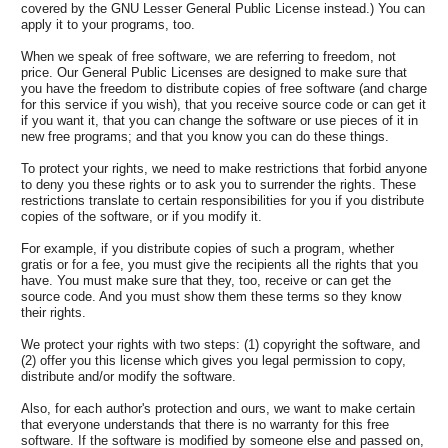
covered by the GNU Lesser General Public License instead.) You can
apply it to your programs, too.
When we speak of free software, we are referring to freedom, not
price. Our General Public Licenses are designed to make sure that
you have the freedom to distribute copies of free software (and charge
for this service if you wish), that you receive source code or can get it
if you want it, that you can change the software or use pieces of it in
new free programs; and that you know you can do these things.
To protect your rights, we need to make restrictions that forbid anyone
to deny you these rights or to ask you to surrender the rights. These
restrictions translate to certain responsibilities for you if you distribute
copies of the software, or if you modify it.
For example, if you distribute copies of such a program, whether
gratis or for a fee, you must give the recipients all the rights that you
have. You must make sure that they, too, receive or can get the
source code. And you must show them these terms so they know
their rights.
We protect your rights with two steps: (1) copyright the software, and
(2) offer you this license which gives you legal permission to copy,
distribute and/or modify the software.
Also, for each author's protection and ours, we want to make certain
that everyone understands that there is no warranty for this free
software. If the software is modified by someone else and passed on,