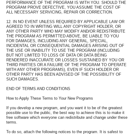
PERFORMANCE OF THE PROGRAM IS WITH YOU. SHOULD THE
PROGRAM PROVE DEFECTIVE, YOU ASSUME THE COST OF
ALL NECESSARY SERVICING, REPAIR OR CORRECTION.
12. IN NO EVENT UNLESS REQUIRED BY APPLICABLE LAW OR
AGREED TO IN WRITING WILL ANY COPYRIGHT HOLDER, OR
ANY OTHER PARTY WHO MAY MODIFY AND/OR REDISTRIBUTE
THE PROGRAM AS PERMITTED ABOVE, BE LIABLE TO YOU
FOR DAMAGES, INCLUDING ANY GENERAL, SPECIAL,
INCIDENTAL OR CONSEQUENTIAL DAMAGES ARISING OUT OF
THE USE OR INABILITY TO USE THE PROGRAM (INCLUDING
BUT NOT LIMITED TO LOSS OF DATA OR DATA BEING
RENDERED INACCURATE OR LOSSES SUSTAINED BY YOU OR
THIRD PARTIES OR A FAILURE OF THE PROGRAM TO OPERATE
WITH ANY OTHER PROGRAMS), EVEN IF SUCH HOLDER OR
OTHER PARTY HAS BEEN ADVISED OF THE POSSIBILITY OF
SUCH DAMAGES.
END OF TERMS AND CONDITIONS
How to Apply These Terms to Your New Programs
If you develop a new program, and you want it to be of the greatest
possible use to the public, the best way to achieve this is to make it
free software which everyone can redistribute and change under these
terms.
To do so, attach the following notices to the program. It is safest to