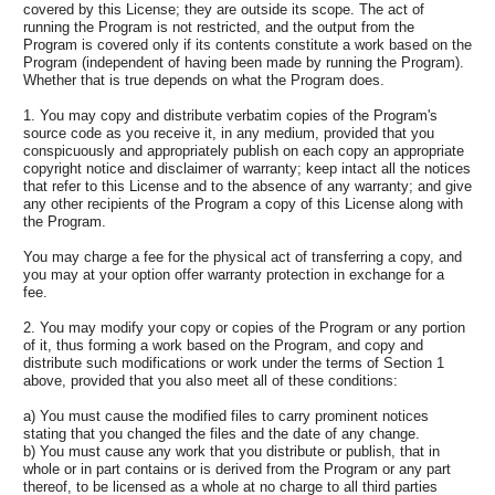
covered by this License; they are outside its scope. The act of
running the Program is not restricted, and the output from the
Program is covered only if its contents constitute a work based on the
Program (independent of having been made by running the Program).
Whether that is true depends on what the Program does.
1. You may copy and distribute verbatim copies of the Program's
source code as you receive it, in any medium, provided that you
conspicuously and appropriately publish on each copy an appropriate
copyright notice and disclaimer of warranty; keep intact all the notices
that refer to this License and to the absence of any warranty; and give
any other recipients of the Program a copy of this License along with
the Program.
You may charge a fee for the physical act of transferring a copy, and
you may at your option offer warranty protection in exchange for a
fee.
2. You may modify your copy or copies of the Program or any portion
of it, thus forming a work based on the Program, and copy and
distribute such modifications or work under the terms of Section 1
above, provided that you also meet all of these conditions:
a) You must cause the modified files to carry prominent notices
stating that you changed the files and the date of any change.
b) You must cause any work that you distribute or publish, that in
whole or in part contains or is derived from the Program or any part
thereof, to be licensed as a whole at no charge to all third parties