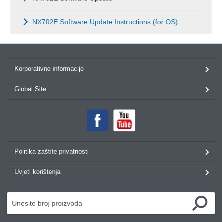
NX702E Software Update Instructions (for OS)
Korporativne informacije
Global Site
Politika zaštite privatnosti
Uvjeti korištenja