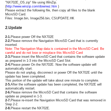
"NX702E_OS.zip" file using WinZip.
(
http://www.winzip.com/downwz.htm
)
Please extract the following file, then copy all files to the blank
MicroSD Card.
Files: Image.bin, Image256.bin, CSUPDATE.HK
2.Update
2-1.
Please power Off the NX702E
2-2.
Please remove the Navigation MicroSD Card that is currently
inserted.
Note: The Navigation Map data is contained in the MicroSD Card. Be
careful and do not lose or misplace this MicroSD Card
2-3.
Please insert the MicroSD Card that contains the software update
as prepared in 1-3 into the MicroSD Card Slot.
2-4.
Please power On the NX702E. Now the software update will
automatically start.
Please do not unplug, disconnect or power Off the NX702E until the
update has been completed.
This portion of the update will take about one minute to complete.
2-5.
After the software update has been completed, the NX702E will
automatically restart.
2-6.
Please remove the MicroSD Card that contains the software
update as prepared in 1-3.
2-7.
Please re-insert the Navigation MicroSD Card that was removed in
Step 2-2.
2-8.
Please restart the NX702E.