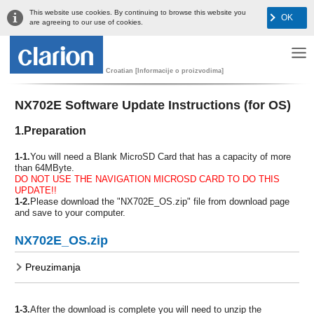
This website use cookies. By continuing to browse this website you
OK
are agreeing to our use of cookies.
Croatian [Informacije o proizvodima]
NX702E Software Update Instructions (for OS)
1.Preparation
1-1.
You will need a Blank MicroSD Card that has a capacity of more
than 64MByte.
DO NOT USE THE NAVIGATION MICROSD CARD TO DO THIS
UPDATE!!
1-2.
Please download the "NX702E_OS.zip" file from download page
and save to your computer.
NX702E_OS.zip
Preuzimanja
1-3.
After the download is complete you will need to unzip the