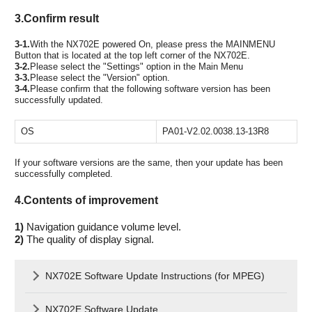
3.Confirm result
3-1.
With the NX702E powered On, please press the MAINMENU
Button that is located at the top left corner of the NX702E.
3-2.
Please select the "Settings" option in the Main Menu
3-3.
Please select the "Version" option.
3-4.
Please confirm that the following software version has been
successfully updated.
OS
PA01-V2.02.0038.13-13R8
If your software versions are the same, then your update has been
successfully completed.
4.Contents of improvement
1)
Navigation guidance volume level.
2)
The quality of display signal.
NX702E Software Update Instructions (for MPEG)
NX702E Software Update