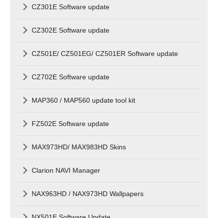
CZ301E Software update
CZ302E Software update
CZ501E/ CZ501EG/ CZ501ER Software update
CZ702E Software update
MAP360 / MAP560 update tool kit
FZ502E Software update
MAX973HD/ MAX983HD Skins
Clarion NAVI Manager
NAX963HD / NAX973HD Wallpapers
NX501E Software Update