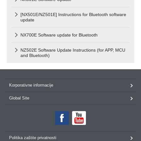
[NX501E/NZ501E] Instructions for Bluetooth software
update
NX700E Software update for Bluetooth
NZ502E Software Update Instructions (for APP, MCU
and Bluetooth)
Korporativne informacije
Global Site
Politika zaštite privatnosti