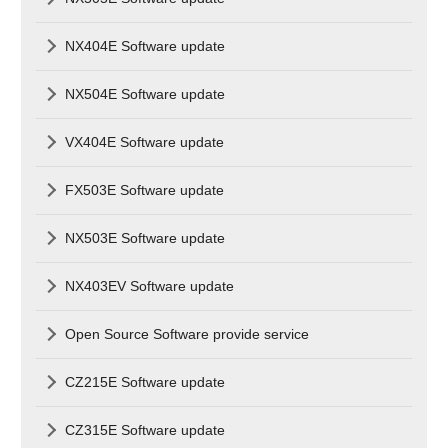
NX404E Software update
NX504E Software update
VX404E Software update
FX503E Software update
NX503E Software update
NX403EV Software update
Open Source Software provide service
CZ215E Software update
CZ315E Software update