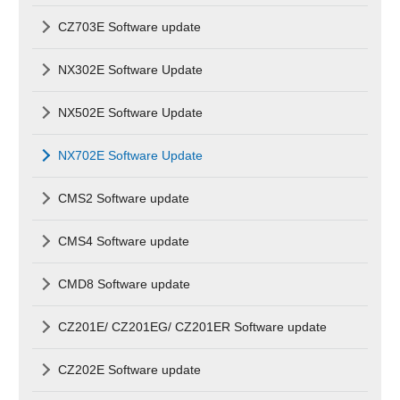
CZ703E Software update
NX302E Software Update
NX502E Software Update
NX702E Software Update
CMS2 Software update
CMS4 Software update
CMD8 Software update
CZ201E/ CZ201EG/ CZ201ER Software update
CZ202E Software update