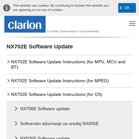
This website use cookies. By continuing to browse this website you
OK
are agreeing to our use of cookies.
Croatian [Informacije o proizvodima]
NX702E Software Update
NX702E Software Update Instructions (for MPU, MCU and
BT)
NX702E Software Update Instructions (for MPEG)
NX702E Software Update Instructions (for OS)
NX706E Software update
Softversko ažuriranje za uređaj NX405E
NX505E Software update