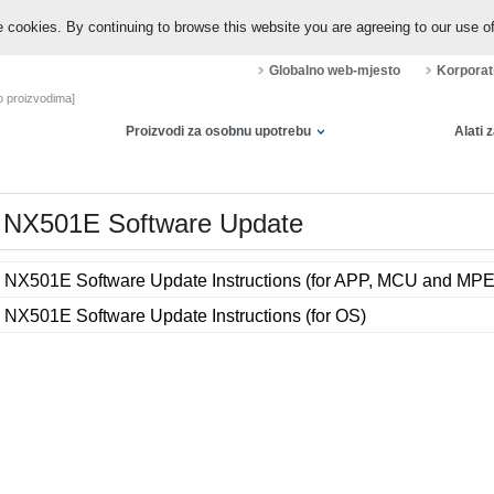
 cookies. By continuing to browse this website you are agreeing to our use o
Globalno web-mjesto
Korporat
 o proizvodima]
Proizvodi za osobnu upotrebu
Alati 
NX501E Software Update
NX501E Software Update Instructions (for APP, MCU and MP
NX501E Software Update Instructions (for OS)