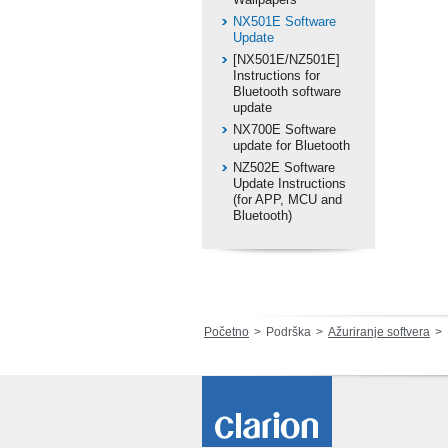
NX501E Software
Update
[NX501E/NZ501E]
Instructions for
Bluetooth software
update
NX700E Software
update for Bluetooth
NZ502E Software
Update Instructions
(for APP, MCU and
Bluetooth)
Početno
Podrška
Ažuriranje softvera