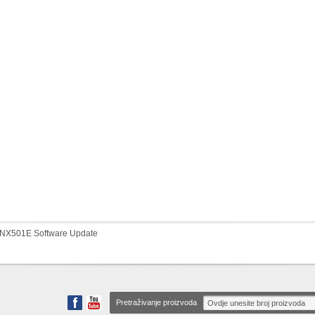
NX501E Software Update
Pretraživanje proizvoda