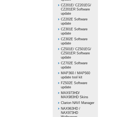
CZ201E/ CZ201EG/
CZ201ER Software
update
CZ202E Software
update
CZ301E Software
update
CZ302E Software
update
CZ501E/ CZ501EG/
CZ501ER Software
update
CZ702E Software
update
MAP360 / MAP560
update tool kit
FZ502E Software
update
MAX973HD/
MAX983HD Skins
Clarion NAVI Manager
NAX963HD /
NAX973HD
Wallpapers