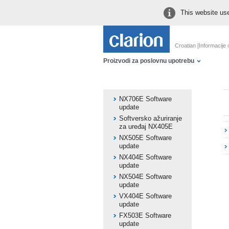
This website use
Croatian [Informacije
Proizvodi za poslovnu upotrebu
NX706E Software
update
Softversko ažuriranje
za uređaj NX405E
NX505E Software
update
NX404E Software
update
NX504E Software
update
VX404E Software
update
FX503E Software
update