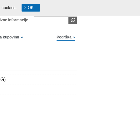
f cookies.
OK
ivne informacije
za kupovinu
Podrška
EG)