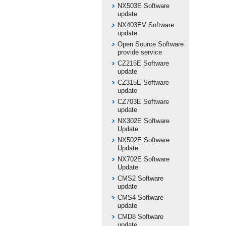
NX503E Software
update
NX403EV Software
update
Open Source Software
provide service
CZ215E Software
update
CZ315E Software
update
CZ703E Software
update
NX302E Software
Update
NX502E Software
Update
NX702E Software
Update
CMS2 Software
update
CMS4 Software
update
CMD8 Software
update