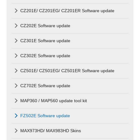
CZ201E/ CZ201EG/ CZ201ER Software update
CZ202E Software update
CZ301E Software update
CZ302E Software update
CZ501E/ CZ501EG/ CZ501ER Software update
CZ702E Software update
MAP360 / MAP560 update tool kit
FZ502E Software update
MAX973HD/ MAX983HD Skins