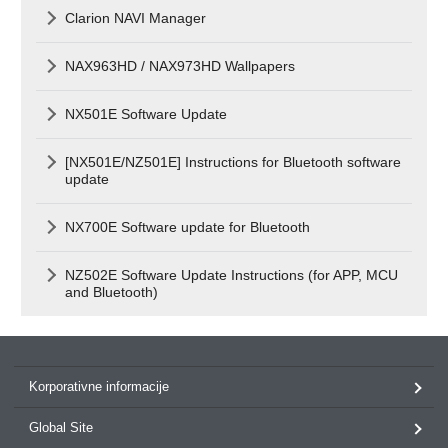
Clarion NAVI Manager
NAX963HD / NAX973HD Wallpapers
NX501E Software Update
[NX501E/NZ501E] Instructions for Bluetooth software
update
NX700E Software update for Bluetooth
NZ502E Software Update Instructions (for APP, MCU
and Bluetooth)
Korporativne informacije
Global Site