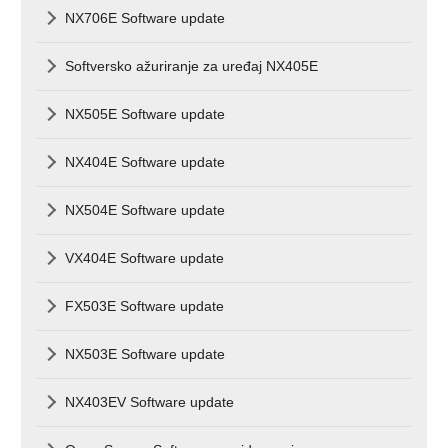
NX706E Software update
Softversko ažuriranje za uređaj NX405E
NX505E Software update
NX404E Software update
NX504E Software update
VX404E Software update
FX503E Software update
NX503E Software update
NX403EV Software update