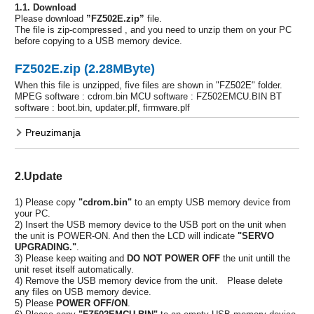
1.1. Download
Please download
”FZ502E.zip”
file.
The file is zip-compressed , and you need to unzip them on your PC
before copying to a USB memory device.
FZ502E.zip (2.28MByte)
When this file is unzipped, five files are shown in "FZ502E" folder.
MPEG software : cdrom.bin MCU software : FZ502EMCU.BIN BT
software : boot.bin, updater.plf, firmware.plf
Preuzimanja
2.Update
1) Please copy
"cdrom.bin"
to an empty USB memory device from
your PC.
2) Insert the USB memory device to the USB port on the unit when
the unit is POWER-ON. And then the LCD will indicate
"SERVO
UPGRADING."
.
3) Please keep waiting and
DO NOT POWER OFF
the unit untill the
unit reset itself automatically.
4) Remove the USB memory device from the unit. Please delete
any files on USB memory device.
5) Please
POWER OFF/ON
.