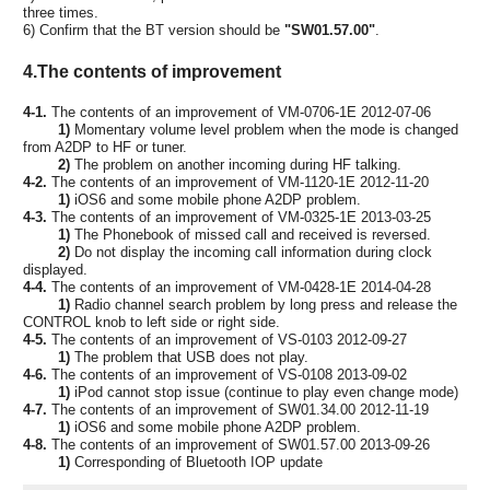
three times.
6) Confirm that the BT version should be
"SW01.57.00"
.
4.The contents of improvement
4-1.
The contents of an improvement of VM-0706-1E 2012-07-06
1)
Momentary volume level problem when the mode is changed
from A2DP to HF or tuner.
2)
The problem on another incoming during HF talking.
4-2.
The contents of an improvement of VM-1120-1E 2012-11-20
1)
iOS6 and some mobile phone A2DP problem.
4-3.
The contents of an improvement of VM-0325-1E 2013-03-25
1)
The Phonebook of missed call and received is reversed.
2)
Do not display the incoming call information during clock
displayed.
4-4.
The contents of an improvement of VM-0428-1E 2014-04-28
1)
Radio channel search problem by long press and release the
CONTROL knob to left side or right side.
4-5.
The contents of an improvement of VS-0103 2012-09-27
1)
The problem that USB does not play.
4-6.
The contents of an improvement of VS-0108 2013-09-02
1)
iPod cannot stop issue (continue to play even change mode)
4-7.
The contents of an improvement of SW01.34.00 2012-11-19
1)
iOS6 and some mobile phone A2DP problem.
4-8.
The contents of an improvement of SW01.57.00 2013-09-26
1)
Corresponding of Bluetooth IOP update