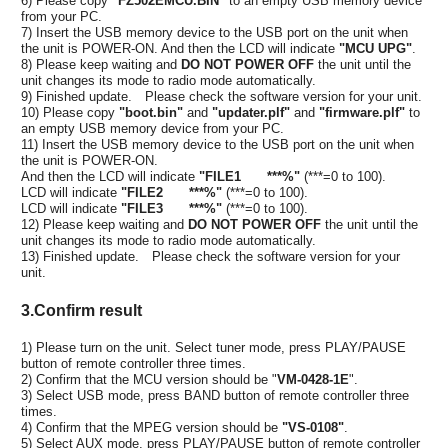
6) Please copy
"FZ502EMCU.BIN"
to an empty USB memory device
from your PC.
7) Insert the USB memory device to the USB port on the unit when
the unit is POWER-ON. And then the LCD will indicate
"MCU UPG"
.
8) Please keep waiting and
DO NOT POWER OFF
the unit until the
unit changes its mode to radio mode automatically.
9) Finished update. Please check the software version for your unit.
10) Please copy
"boot.bin"
and
"updater.plf"
and
"firmware.plf"
to
an empty USB memory device from your PC.
11) Insert the USB memory device to the USB port on the unit when
the unit is POWER-ON.
And then the LCD will indicate
"FILE1 ***%"
(***=0 to 100).
LCD will indicate
"FILE2 ***%"
(***=0 to 100).
LCD will indicate
"FILE3 ***%"
(***=0 to 100).
12) Please keep waiting and
DO NOT POWER OFF
the unit until the
unit changes its mode to radio mode automatically.
13) Finished update. Please check the software version for your
unit.
3.Confirm result
1) Please turn on the unit. Select tuner mode, press PLAY/PAUSE
button of remote controller three times.
2) Confirm that the MCU version should be "
VM-0428-1E
".
3) Select USB mode, press BAND button of remote controller three
times.
4) Confirm that the MPEG version should be
"VS-0108"
.
5) Select AUX mode, press PLAY/PAUSE button of remote controller