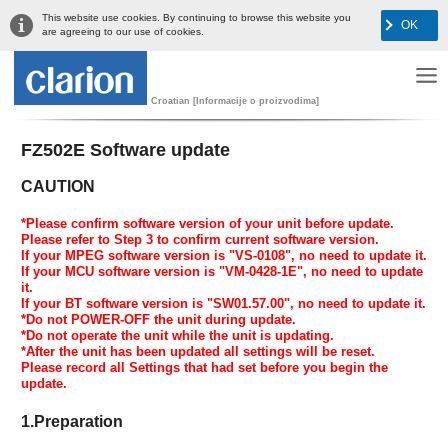
This website use cookies. By continuing to browse this website you
OK
are agreeing to our use of cookies.
Croatian [Informacije o proizvodima]
FZ502E Software update
CAUTION
*Please confirm software version of your unit before update.
Please refer to Step 3 to confirm current software version.
If your MPEG software version is "VS-0108", no need to update it.
If your MCU software version is "VM-0428-1E", no need to update
it.
If your BT software version is "SW01.57.00", no need to update it.
*Do not POWER-OFF the unit during update.
*Do not operate the unit while the unit is updating.
*After the unit has been updated all settings will be reset.
Please record all Settings that had set before you begin the
update.
1.Preparation