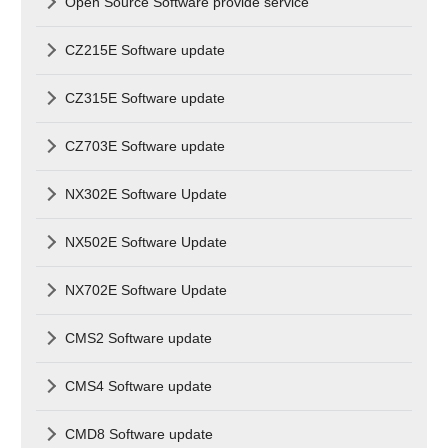
Open Source Software provide service
CZ215E Software update
CZ315E Software update
CZ703E Software update
NX302E Software Update
NX502E Software Update
NX702E Software Update
CMS2 Software update
CMS4 Software update
CMD8 Software update