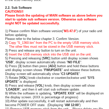
2.2. Sub Software
CAUTIONS!!
Please finish the updating of MAIN software as above before you
start to update sub software version. Otherwise sub software
might NOT be updated successfully.
1) Please confirm Main software version("
M3.47.0
") of your radio unit
before updating.
Please refer to the below chapter 3. Confirm Version.
2)
Copy “
S_1360.bin
” from the PC to the empty USB memory stick.
The other files must not be stored in the USB memory stick.
3) Press and release any button to turn on the unit.
4)
Insert the USB memory stick into the USB slot on the unit.
5) Pressing and releasing [
SRC
] button until display screen shows
“
USB
”, display screen automatically shows “
NO FILE
“.
6) Press [
3
] button then press [
ADJ
] button and hold these buttons
until display screen shows “
FWUPDATE
” and release these buttons.
Display screen will automatically show “
C3 UPDATE
”.
7) Rotate [
VOL
] knob clockwise or counterclockwise until “
SYS
UPDATE
” is displayed.
8) Press and release [
VOL
] knob, then display screen will show
“
LOADER
”, and then it will start sub software update.
9) While the software is updating, “
UPDATE XXX
” will be displayed on
the display screen. (XXX is percentage of progress)
10) After update successfully, it will restart automatically and then
become POWER OFF state. (Displaying “
AM 12:00
”)
11) Remove USB memory stick from the unit. Please delete any file