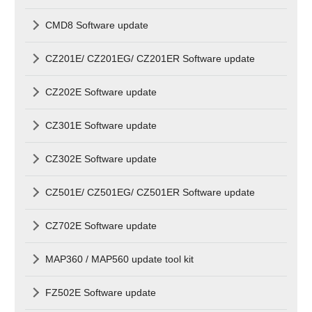
CMD8 Software update
CZ201E/ CZ201EG/ CZ201ER Software update
CZ202E Software update
CZ301E Software update
CZ302E Software update
CZ501E/ CZ501EG/ CZ501ER Software update
CZ702E Software update
MAP360 / MAP560 update tool kit
FZ502E Software update