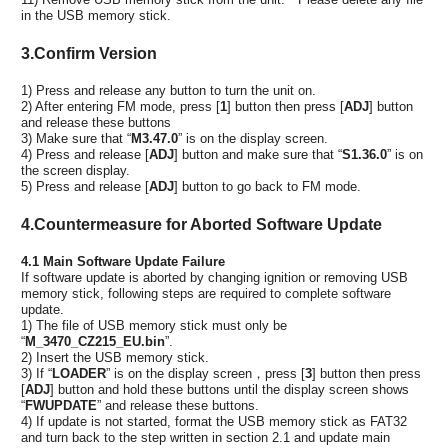
in the USB memory stick.
3.Confirm Version
1) Press and release any button to turn the unit on.
2) After entering FM mode, press [
1
] button then press [
ADJ
] button
and release these buttons
3) Make sure that “
M3.47.0
” is on the display screen.
4) Press and release [
ADJ
] button and make sure that “
S1.36.0
” is on
the screen display.
5) Press and release [
ADJ
] button to go back to FM mode.
4.Countermeasure for Aborted Software Update
4.1 Main Software Update Failure
If software update is aborted by changing ignition or removing USB
memory stick, following steps are required to complete software
update.
1) The file of USB memory stick must only be
“
M_3470_CZ215_EU.bin
”.
2) Insert the USB memory stick.
3) If “
LOADER
” is on the display screen，press [
3
] button then press
[
ADJ
] button and hold these buttons until the display screen shows
“
FWUPDATE
” and release these buttons.
4) If update is not started, format the USB memory stick as FAT32
and turn back to the step written in section 2.1 and update main