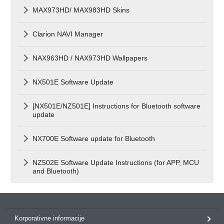
MAX973HD/ MAX983HD Skins
Clarion NAVI Manager
NAX963HD / NAX973HD Wallpapers
NX501E Software Update
[NX501E/NZ501E] Instructions for Bluetooth software
update
NX700E Software update for Bluetooth
NZ502E Software Update Instructions (for APP, MCU
and Bluetooth)
Korporativne informacije