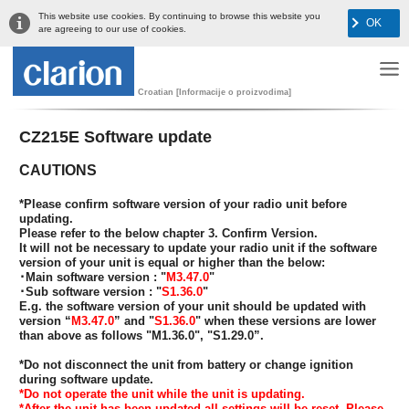
This website use cookies. By continuing to browse this website you
OK
are agreeing to our use of cookies.
Croatian [Informacije o proizvodima]
CZ215E Software update
CAUTIONS
*Please confirm software version of your radio unit before
updating.
Please refer to the below chapter 3. Confirm Version.
It will not be necessary to update your radio unit if the software
version of your unit is equal or higher than the below:
･Main software version : "
M3.47.0
"
･Sub software version : "
S1.36.0
"
E.g. the software version of your unit should be updated with
version “
M3.47.0
” and "
S1.36.0
" when these versions are lower
than above as follows "M1.36.0", "S1.29.0”.
*Do not disconnect the unit from battery or change ignition
during software update.
*Do not operate the unit while the unit is updating.
*After the unit has been updated all settings will be reset. Please