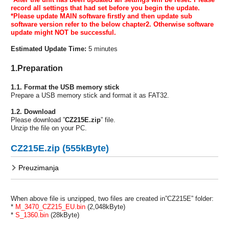
record all
settings that had set before you begin the update.
*Please update MAIN software firstly and then update sub
software version refer
to the below chapter2. Otherwise software
update might NOT be successful.
Estimated Update Time:
5 minutes
1.Preparation
1.1. Format the USB memory stick
Prepare a USB memory stick and format it as FAT32.
1.2. Download
Please download ”
CZ215E.zip
” file.
Unzip the file on your PC.
CZ215E.zip (555kByte)
Preuzimanja
When above file is unzipped, two files are created in”CZ215E” folder:
*
M_3470_CZ215_EU.bin
(2,048kByte)
*
S_1360.bin
(28kByte)