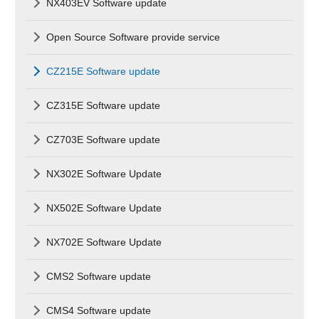
NX403EV Software update
Open Source Software provide service
CZ215E Software update
CZ315E Software update
CZ703E Software update
NX302E Software Update
NX502E Software Update
NX702E Software Update
CMS2 Software update
CMS4 Software update