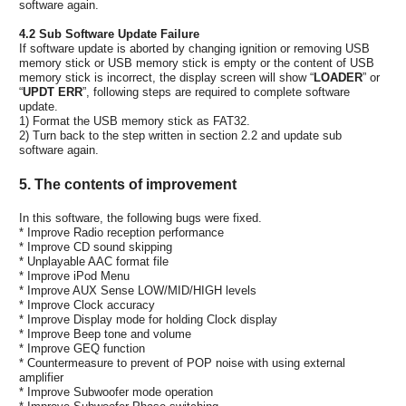
software again.
4.2 Sub Software Update Failure
If software update is aborted by changing ignition or removing USB
memory stick or USB memory stick is empty or the content of USB
memory stick is incorrect, the display screen will show “
LOADER
” or
“
UPDT ERR
”, following steps are required to complete software
update.
1) Format the USB memory stick as FAT32.
2) Turn back to the step written in section 2.2 and update sub
software again.
5. The contents of improvement
In this software, the following bugs were fixed.
* Improve Radio reception performance
* Improve CD sound skipping
* Unplayable AAC format file
* Improve iPod Menu
* Improve AUX Sense LOW/MID/HIGH levels
* Improve Clock accuracy
* Improve Display mode for holding Clock display
* Improve Beep tone and volume
* Improve GEQ function
* Countermeasure to prevent of POP noise with using external
amplifier
* Improve Subwoofer mode operation