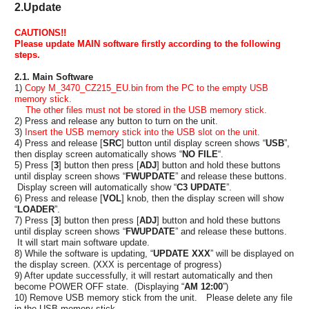
2.Update
CAUTIONS!!
Please update MAIN software firstly according to the following
steps.
2.1. Main Software
1)
Copy M_3470_CZ215_EU.bin from the PC to the empty USB
memory stick.
The other files must not be stored in the USB memory stick.
2) Press and release any button to turn on the unit.
3)
Insert the USB memory stick into the USB slot on the unit.
4) Press and release [
SRC
] button until display screen shows “
USB
”,
then display screen automatically shows “
NO FILE
“.
5) Press [
3
] button then press [
ADJ
] button and hold these buttons
until display screen shows “
FWUPDATE
” and release these buttons.
Display screen will automatically show “
C3 UPDATE
”.
6) Press and release [
VOL
] knob, then the display screen will show
“
LOADER
”.
7) Press [
3
] button then press [
ADJ
] button and hold these buttons
until display screen shows “
FWUPDATE
” and release these buttons.
It will start main software update.
8) While the software is updating, “
UPDATE XXX
” will be displayed on
the display screen. (XXX is percentage of progress)
9) After update successfully, it will restart automatically and then
become POWER OFF state. (Displaying “
AM 12:00
”)
10) Remove USB memory stick from the unit. Please delete any file
in the USB memory stick.