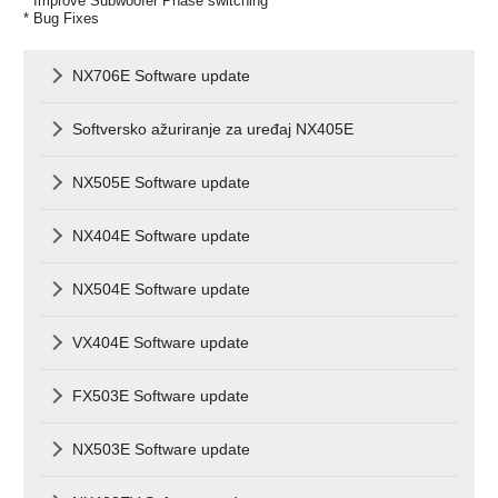
* Improve Subwoofer Phase switching
* Bug Fixes
NX706E Software update
Softversko ažuriranje za uređaj NX405E
NX505E Software update
NX404E Software update
NX504E Software update
VX404E Software update
FX503E Software update
NX503E Software update