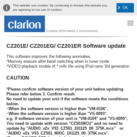
This website use cookies. By continuing to browse this website you
OK
are agreeing to our use of cookies.
Croatian [Informacije o proizvodima]
CZ201E/ CZ201EG/ CZ201ER Software update
This software improves the following anomalies.
*Memory erasure after band switching when in tuner mode
*VIDEO playback trouble of *.m4v file using iPod nano 3rd generation
CAUTION
*Please confirm software version of your unit before updating.
Please refer below 3. Confirm result.
No need to update your unit if the software meets the conditions
below.
･When the software version is higher than "VM-0106".
･When the software version is higher than "VS-0093".
e.g. If software version of your unit is "VM-0104" and "VS-0095",
You need to update with version "CZ501MCU" and no need to
update by "AUDIO_v2x_V93_CZ501_101125_00_375K.mcs" or
"AUDIO_v2x_V93_CZ501_MXIC_101125_00_375K.mcs".