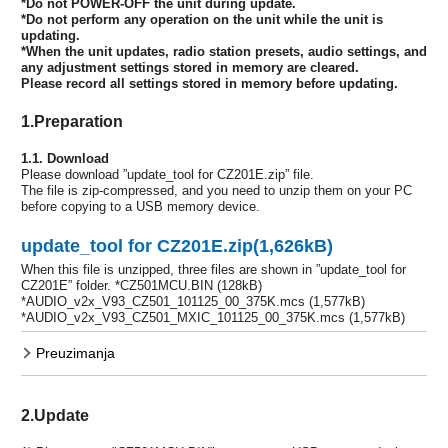
*Do not POWER-OFF the unit during update.
*Do not perform any operation on the unit while the unit is
updating.
*When the unit updates, radio station presets, audio settings, and
any adjustment settings stored in memory are cleared.
Please record all settings stored in memory before updating.
1.Preparation
1.1. Download
Please download ”update_tool for CZ201E.zip” file.
The file is zip-compressed, and you need to unzip them on your PC
before copying to a USB memory device.
update_tool for CZ201E.zip(1,626kB)
When this file is unzipped, three files are shown in ”update_tool for
CZ201E” folder. *CZ501MCU.BIN (128kB)
*AUDIO_v2x_V93_CZ501_101125_00_375K.mcs (1,577kB)
*AUDIO_v2x_V93_CZ501_MXIC_101125_00_375K.mcs (1,577kB)
Preuzimanja
2.Update