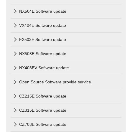
NX504E Software update
VX404E Software update
FX503E Software update
NX503E Software update
NX403EV Software update
Open Source Software provide service
CZ215E Software update
CZ315E Software update
CZ703E Software update