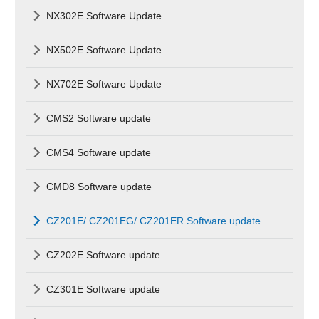
NX302E Software Update
NX502E Software Update
NX702E Software Update
CMS2 Software update
CMS4 Software update
CMD8 Software update
CZ201E/ CZ201EG/ CZ201ER Software update
CZ202E Software update
CZ301E Software update