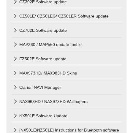
CZ302E Software update
CZ501E/ CZ501EG/ CZ501ER Software update
CZ702E Software update
MAP360 / MAP560 update tool kit
FZ502E Software update
MAX973HD/ MAX983HD Skins
Clarion NAVI Manager
NAX963HD / NAX973HD Wallpapers
NX501E Software Update
[NX501E/NZ501E] Instructions for Bluetooth software