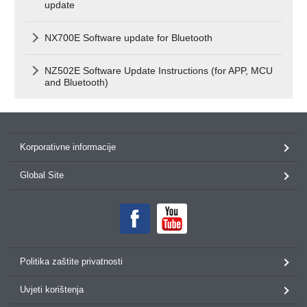
update
NX700E Software update for Bluetooth
NZ502E Software Update Instructions (for APP, MCU
and Bluetooth)
Korporativne informacije
Global Site
Politika zaštite privatnosti
Uvjeti korištenja