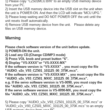
1) Please copy "CZ501MCU.BIN" to an empty USB memory device
from your PC.
2) Insert the USB memory device into the USB slot on the unit when
the unit is POWER-ON. And then the LCD will indicate “MCU UPG.”.
3) Please keep waiting and DO NOT POWER OFF the unit until the
unit resets itself automatically.
4) Remove USB memory device from the unit. Please delete any
files on USB memory device.
Warning
Please check software version of the unit before update.
1) POWER-ON the unit.
2) Load any CD.(Change CD/MP3 mode)
3) Press VOL knob and preset button “6”.
4) Display “VS-XXXX”or “VS-XXXX-MX”
If the software version is “VS-XXXX”，you must copy the file
“AUDIO_v2x_V93_CZ501_101125_00_375K.mcs”.
If the software version is “VS-XXXX-MX”，you must copy the file
“AUDIO_v2x_V93_CZ501_MXIC_101125_00_375K.mcs”.
e.g. If the servo software version is VS-0090, you must copy the
file ”AUDIO_v2x_V93_CZ501_101125_00_375K.mcs”.
If the servo software version is VS-0090-MX, you must copy the
file ”AUDIO_v2x_V93_CZ501_MXIC_101125_00_375K.mcs”.
5) Please copy "AUDIO_v2x_V93_CZ501_101125_00_375K.mcs" or
”AUDIO_v2x_V93_CZ501_MXIC_101125_00_375K.mcs” to an empty
USB memory device from your PC.