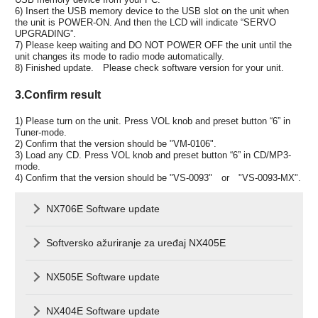
6) Insert the USB memory device to the USB slot on the unit when
the unit is POWER-ON. And then the LCD will indicate “SERVO
UPGRADING”.
7) Please keep waiting and DO NOT POWER OFF the unit until the
unit changes its mode to radio mode automatically.
8) Finished update. Please check software version for your unit.
3.Confirm result
1) Please turn on the unit. Press VOL knob and preset button “6” in
Tuner-mode.
2) Confirm that the version should be "VM-0106".
3) Load any CD. Press VOL knob and preset button “6” in CD/MP3-
mode.
4) Confirm that the version should be "VS-0093" or "VS-0093-MX".
NX706E Software update
Softversko ažuriranje za uređaj NX405E
NX505E Software update
NX404E Software update